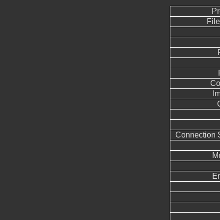
Pr
Fil
Co
I
Connection 
Me
E