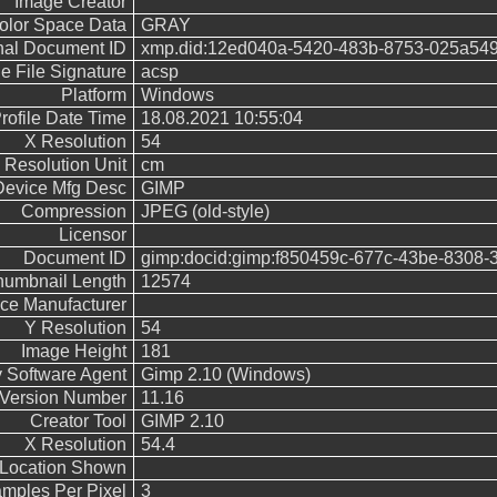
Image Creator
olor Space Data
GRAY
nal Document ID
xmp.did:12ed040a-5420-483b-8753-025a54
le File Signature
acsp
Platform
Windows
rofile Date Time
18.08.2021 10:55:04
X Resolution
54
Resolution Unit
cm
Device Mfg Desc
GIMP
Compression
JPEG (old-style)
Licensor
Document ID
gimp:docid:gimp:f850459c-677c-43be-8308-
humbnail Length
12574
ce Manufacturer
Y Resolution
54
Image Height
181
y Software Agent
Gimp 2.10 (Windows)
 Version Number
11.16
Creator Tool
GIMP 2.10
X Resolution
54.4
Location Shown
mples Per Pixel
3