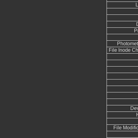
L
P
Photometr
File Inode C
Dev
File Modifi