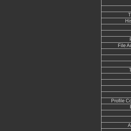
T
Hi
File 
Profile 
A