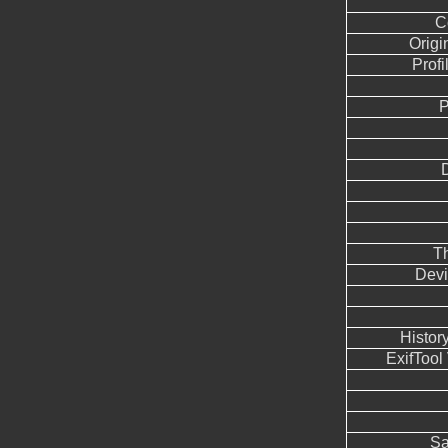
C
Origi
Profi
P
T
Devi
Histor
ExifTool
Sa