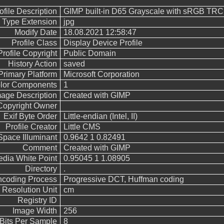
ofile Description
GIMP built-in D65 Grayscale with sRGB TRC
e Type Extension
jpg
Modify Date
18.08.2021 12:58:47
Profile Class
Display Device Profile
Profile Copyright
Public Domain
History Action
saved
Primary Platform
Microsoft Corporation
lor Components
1
mage Description
Created with GIMP
Copyright Owner
Exif Byte Order
Little-endian (Intel, II)
Profile Creator
Little CMS
Space Illuminant
0.9642 1 0.82491
Comment
Created with GIMP
dia White Point
0.95045 1 1.08905
Directory
.
ncoding Process
Progressive DCT, Huffman coding
Resolution Unit
cm
Registry ID
Image Width
256
Bits Per Sample
8