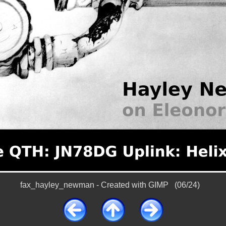
fax_hayley_newman - Created with GIMP (06/24)