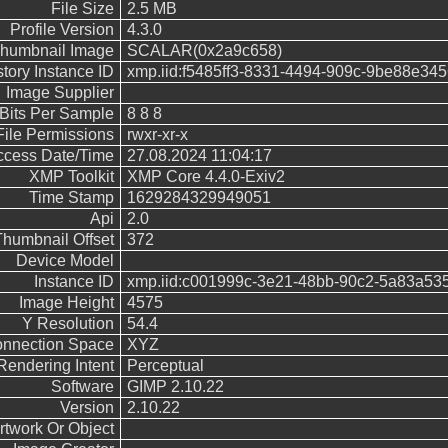
File Size
2.5 MB
Profile Version
4.3.0
humbnail Image
SCALAR(0x2a9c658)
story Instance ID
xmp.iid:f5485ff3-8331-4494-909c-9be88e34
Image Supplier
Bits Per Sample
8 8 8
File Permissions
rwxr-xr-x
Access Date/Time
27.08.2024 11:04:17
XMP Toolkit
XMP Core 4.4.0-Exiv2
Time Stamp
1629284329949051
Api
2.0
Thumbnail Offset
372
Device Model
Instance ID
xmp.iid:c001999c-3e21-48bb-90c2-5a83a53
Image Height
4575
Y Resolution
54.4
Connection Space
XYZ
Rendering Intent
Perceptual
Software
GIMP 2.10.22
Version
2.10.22
rtwork Or Object