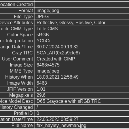
ocation Created
Format
image/jpeg
File Type
JPEG
Device Attributes
Reflective, Glossy, Positive, Color
rofile CMM Type
Little CMS
Color Space
sRGB
ic Interpretation
YCbCr
hange Date/Time
30.07.2024 09:19:32
Gray TRC
SCALAR(0x2a9cfe8)
User Comment
Created with GIMP
Image Size
6468x4575
MIME Type
image/jpeg
History When
18.08.2021 12:58:49
Image Width
6468
JFIF Version
1.01
Megapixels
29.6
ice Model Desc
D65 Grayscale with sRGB TRC
History Changed
/
Profile ID
0
cation Date/Time
22.05.2023 08:59:27
File Name
fax_hayley_newman.jpg