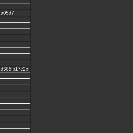
9a05d7
3d385fb17c2b